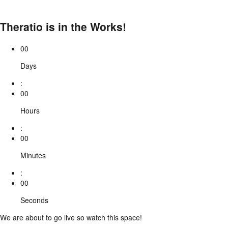
Theratio is in the Works!
00
Days
:
00
Hours
:
00
Minutes
:
00
Seconds
We are about to go live so watch this space!