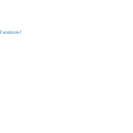
Facebook-f