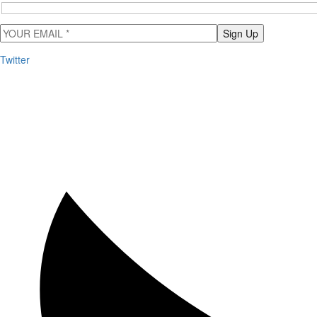
Sign Up
Twitter