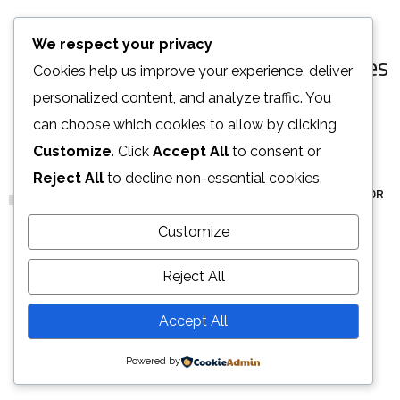
[ OUR PORTFOLIO ]
We respect your privacy
Some of Our Works
and Case Studies
Cookies help us improve your experience, deliver
for Clients
personalized content, and analyze traffic. You
can choose which cookies to allow by clicking
Customize
. Click
Accept All
to consent or
Reject All
to decline non-essential cookies.
ALL
ARCHITECTURE
DECOR
FURNITURE
INTERIOR
Stylish Family Appartment
Minimal Guests House
Art Family Residence
Private House in Spain
Modern Villa in Belgium
Minimalistic Style Appartment
Customize
INTERIOR
DECOR
ARCHITECTURE
FURNITURE
FURNITURE
FURNITURE
INTERIOR
INTERIOR
Reject All
LOAD MORE
Accept All
Powered by