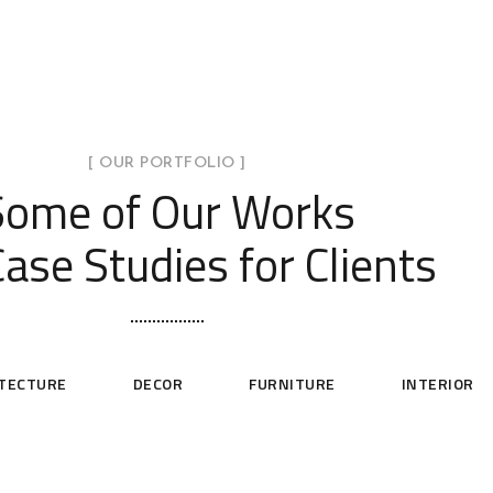
[ OUR PORTFOLIO ]
Some of Our Works
ase Studies for Clients
ITECTURE
DECOR
FURNITURE
INTERIOR
Minimal Guests House
Modern Villa in Belgium
Min
DECOR
INTERIOR