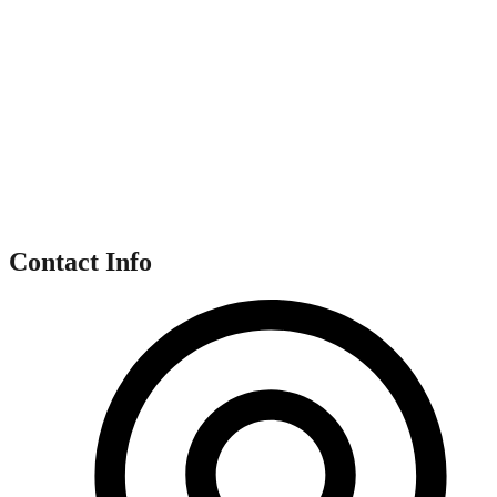
Contact Info