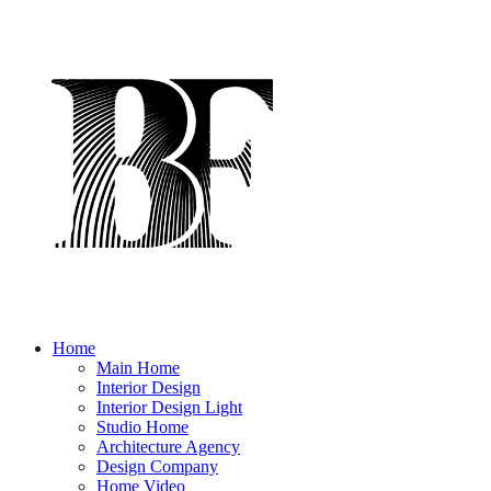
Home
Main Home
Interior Design
Interior Design Light
Studio Home
Architecture Agency
Design Company
Home Video