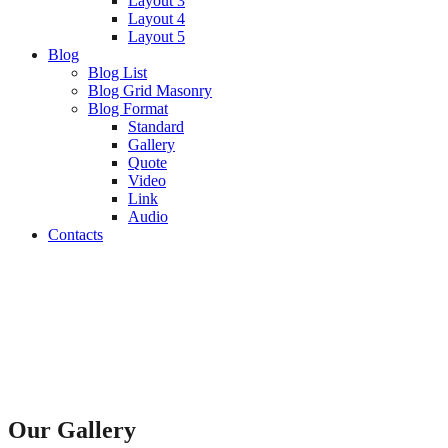
Layout 3
Layout 4
Layout 5
Blog
Blog List
Blog Grid Masonry
Blog Format
Standard
Gallery
Quote
Video
Link
Audio
Contacts
Our Gallery