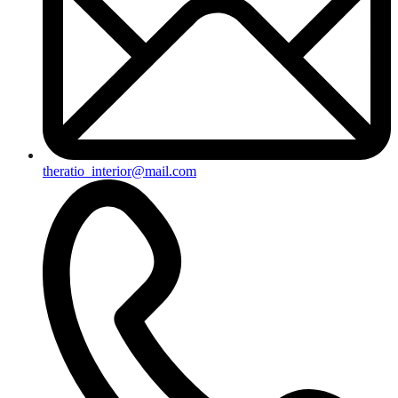
theratio_interior@mail.com