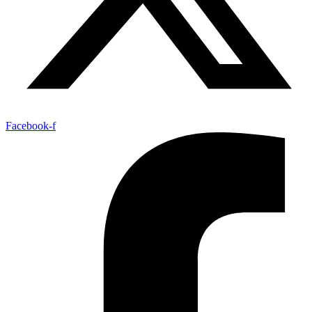
Facebook-f