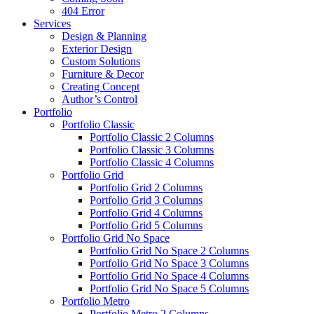
404 Error
Services
Design & Planning
Exterior Design
Custom Solutions
Furniture & Decor
Creating Concept
Author’s Control
Portfolio
Portfolio Classic
Portfolio Classic 2 Columns
Portfolio Classic 3 Columns
Portfolio Classic 4 Columns
Portfolio Grid
Portfolio Grid 2 Columns
Portfolio Grid 3 Columns
Portfolio Grid 4 Columns
Portfolio Grid 5 Columns
Portfolio Grid No Space
Portfolio Grid No Space 2 Columns
Portfolio Grid No Space 3 Columns
Portfolio Grid No Space 4 Columns
Portfolio Grid No Space 5 Columns
Portfolio Metro
Portfolio Metro 2 Columns