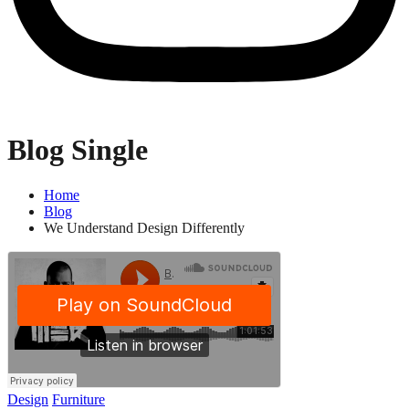
Blog Single
Home
Blog
We Understand Design Differently
Design
Furniture