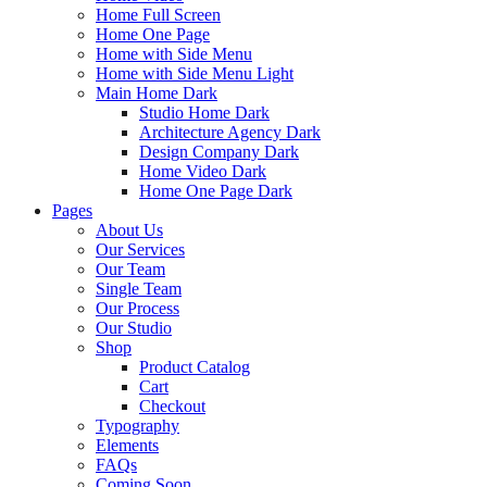
Home Full Screen
Home One Page
Home with Side Menu
Home with Side Menu Light
Main Home Dark
Studio Home Dark
Architecture Agency Dark
Design Company Dark
Home Video Dark
Home One Page Dark
Pages
About Us
Our Services
Our Team
Single Team
Our Process
Our Studio
Shop
Product Catalog
Cart
Checkout
Typography
Elements
FAQs
Coming Soon