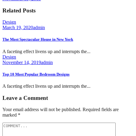
Related Posts
Design
March 19, 2020
admin
The Most Spectacular House in New York
A faceting effect livens up and interrupts the...
Design
November 14, 2019
admin
Top 10 Most Popular Bedroom Designs
A faceting effect livens up and interrupts the...
Leave a Comment
Your email address will not be published.
Required fields are
marked
*