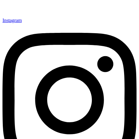
Instagram