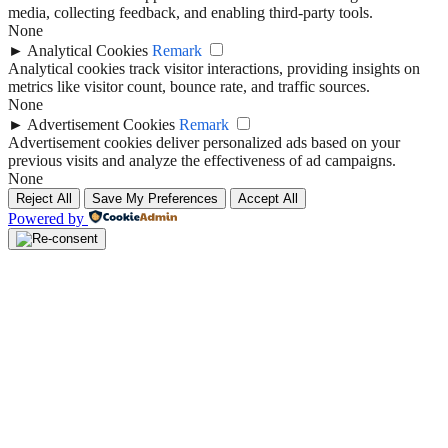
media, collecting feedback, and enabling third-party tools.
None
►
Analytical Cookies
Remark
Analytical cookies track visitor interactions, providing insights on
metrics like visitor count, bounce rate, and traffic sources.
None
►
Advertisement Cookies
Remark
Advertisement cookies deliver personalized ads based on your
previous visits and analyze the effectiveness of ad campaigns.
None
Reject All
Save My Preferences
Accept All
Powered by