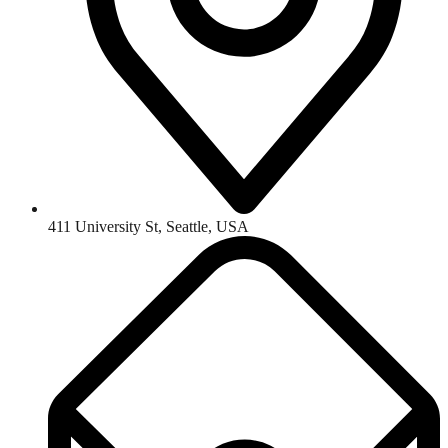
411 University St, Seattle, USA