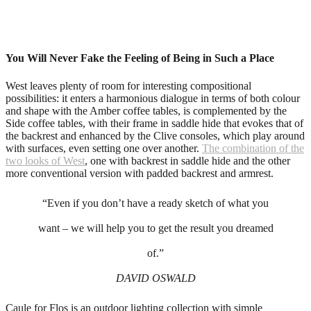
You Will Never Fake the Feeling of Being in Such a Place
West leaves plenty of room for interesting compositional
possibilities: it enters a harmonious dialogue in terms of both colour
and shape with the Amber coffee tables, is complemented by the
Side coffee tables, with their frame in saddle hide that evokes that of
the backrest and enhanced by the Clive consoles, which play around
with surfaces, even setting one over another.
The combination of the
two looks of West
, one with backrest in saddle hide and the other
more conventional version with padded backrest and armrest.
“Even if you don’t have a ready sketch of what you
want – we will help you to get the result you dreamed
of.”
DAVID OSWALD
Caule for Flos is an outdoor lighting collection with simple