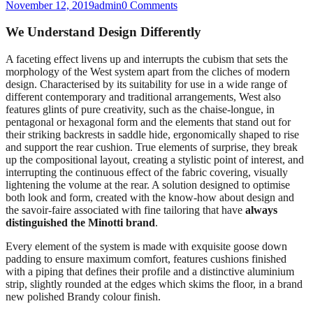
November 12, 2019
admin
0 Comments
We Understand Design Differently
A
faceting effect livens up and interrupts the cubism that sets the
morphology of the West system apart from the cliches of modern
design. Characterised by its suitability for use in a wide range of
different contemporary and traditional arrangements, West also
features glints of pure creativity, such as the chaise-longue, in
pentagonal or hexagonal form and the elements that stand out for
their striking backrests in saddle hide, ergonomically shaped to rise
and support the rear cushion. True elements of surprise, they break
up the compositional layout, creating a stylistic point of interest, and
interrupting the continuous effect of the fabric covering, visually
lightening the volume at the rear. A solution designed to optimise
both look and form, created with the know-how about design and
the savoir-faire associated with fine tailoring that have
always
distinguished the Minotti brand
.
Every element of the system is made with exquisite goose down
padding to ensure maximum comfort, features cushions finished
with a piping that defines their profile and a distinctive aluminium
strip, slightly rounded at the edges which skims the floor, in a brand
new polished Brandy colour finish.