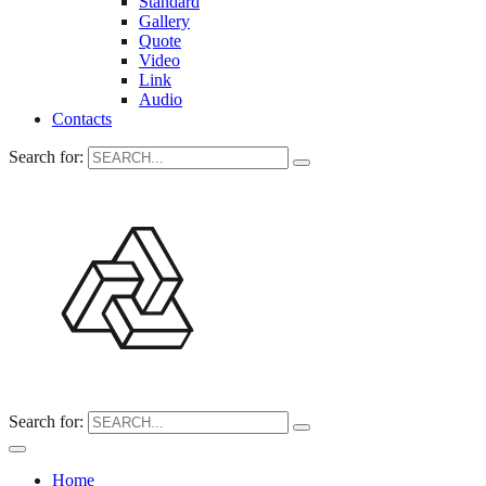
Standard
Gallery
Quote
Video
Link
Audio
Contacts
Search for:
Search for:
Home