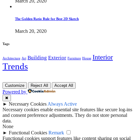
March 20, 2020
The Golden Ratio Rule for Best 2D Sketch
March 20, 2020
Tags
Interior
Building
Exterior
Architecture
Art
Furniture
House
Trends
Customize
Reject All
Accept All
Powered by
✖
►
Necessary Cookies
Always Active
Necessary cookies enable essential site features like secure log-ins
and consent preference adjustments. They do not store personal
data.
None
►
Functional Cookies
Remark
Functional cookies support features like content sharing on social