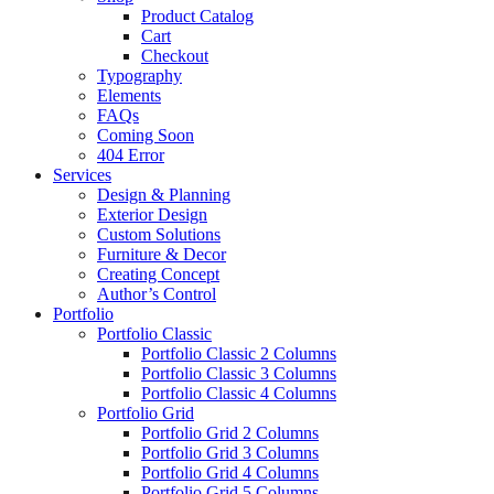
Product Catalog
Cart
Checkout
Typography
Elements
FAQs
Coming Soon
404 Error
Services
Design & Planning
Exterior Design
Custom Solutions
Furniture & Decor
Creating Concept
Author’s Control
Portfolio
Portfolio Classic
Portfolio Classic 2 Columns
Portfolio Classic 3 Columns
Portfolio Classic 4 Columns
Portfolio Grid
Portfolio Grid 2 Columns
Portfolio Grid 3 Columns
Portfolio Grid 4 Columns
Portfolio Grid 5 Columns