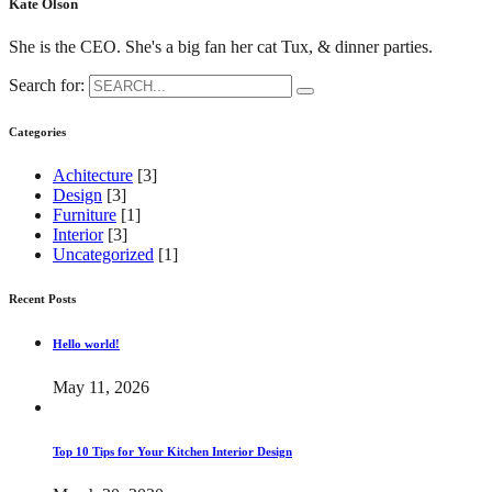
Kate Olson
She is the CEO. She's a big fan her cat Tux, & dinner parties.
Search for:
Categories
Achitecture
[3]
Design
[3]
Furniture
[1]
Interior
[3]
Uncategorized
[1]
Recent Posts
Hello world!
May 11, 2026
Top 10 Tips for Your Kitchen Interior Design