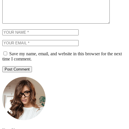
Save my name, email, and website in this browser for the next
time I comment.