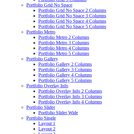
Portfolio Grid No Space
Portfolio Grid No Space 2 Columns
Portfolio Grid No Space 3 Columns
Portfolio Grid No Space 4 Columns
Portfolio Grid No Space 5 Columns
Portfolio Metro
Portfolio Metro 2 Columns
Portfolio Metro 3 Columns
Portfolio Metro 4 Columns
Portfolio Metro 5 Columns
Portfolio Gallery
Portfolio Gallery 2 Columns
Portfolio Gallery 3 Columns
Portfolio Gallery 4 Columns
Portfolio Gallery 5 Columns
Portfolio Overlay Info
Portfolio Overlay Info 2 Columns
Portfolio Overlay Info 3 Columns
Portfolio Overlay Info 4 Columns
Portfolio Slider
Portfolio Slider Wide
Portfolio Single
Layout 1
Layout 2