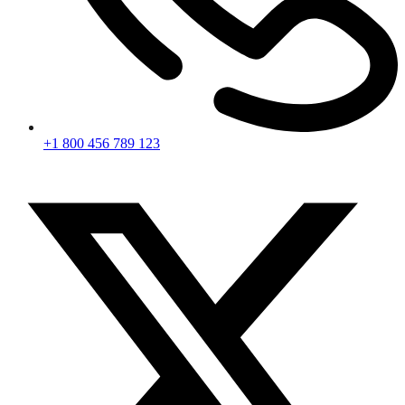
+1 800 456 789 123