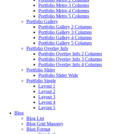
Portfolio Metro 3 Columns
Portfolio Metro 4 Columns
Portfolio Metro 5 Columns
Portfolio Gallery
Portfolio Gallery 2 Columns
Portfolio Gallery 3 Columns
Portfolio Gallery 4 Columns
Portfolio Gallery 5 Columns
Portfolio Overlay Info
Portfolio Overlay Info 2 Columns
Portfolio Overlay Info 3 Columns
Portfolio Overlay Info 4 Columns
Portfolio Slider
Portfolio Slider Wide
Portfolio Single
Layout 1
Layout 2
Layout 3
Layout 4
Layout 5
Blog
Blog List
Blog Grid Masonry
Blog Format