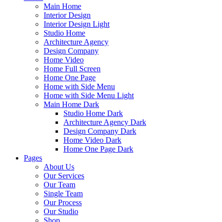
Main Home
Interior Design
Interior Design Light
Studio Home
Architecture Agency
Design Company
Home Video
Home Full Screen
Home One Page
Home with Side Menu
Home with Side Menu Light
Main Home Dark
Studio Home Dark
Architecture Agency Dark
Design Company Dark
Home Video Dark
Home One Page Dark
Pages
About Us
Our Services
Our Team
Single Team
Our Process
Our Studio
Shop