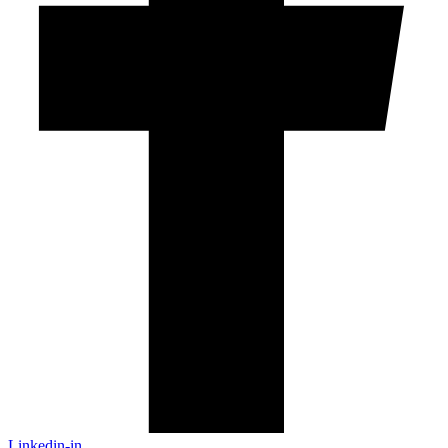
Linkedin-in