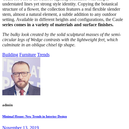
understated lines yet strong style identity. Copying the botanical
structure of a flower, the collection features a real flexible slender
stem, almost a natural element, a subtle addition to any outdoor
setting. Available in different heights and configurations, the Caule
series comes in a variety of materials and surface finishes.
The bulky look created by the solid sculptural masses of the semi-
circular legs of Wedge contrasts with the lightweight feet, which
culminate in an oblique chisel tip shape.
Building
Furniture
Trends
admin
Minimal House: New Trends in Interior Design
November 13, 2019