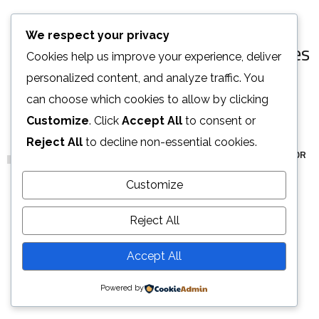
[ OUR PORTFOLIO ]
We respect your privacy
Some of Our Works
and Case Studies
Cookies help us improve your experience, deliver
for Clients
personalized content, and analyze traffic. You
can choose which cookies to allow by clicking
Customize
. Click
Accept All
to consent or
Reject All
to decline non-essential cookies.
ALL
ARCHITECTURE
DECOR
FURNITURE
INTERIOR
Stylish Family Appartment
Minimal Guests House
Art Family Residence
Private House in Spain
Modern Villa in Belgium
Minimalistic Style Appartment
Luxury Bathroom Interior
Loft Kitchen Interior
Customize
INTERIOR
DECOR
ARCHITECTURE
FURNITURE
FURNITURE
FURNITURE
DECOR
ARCHITECTURE
INTERIOR
FURNITURE
INTERIOR
Reject All
LOAD MORE
Accept All
Powered by