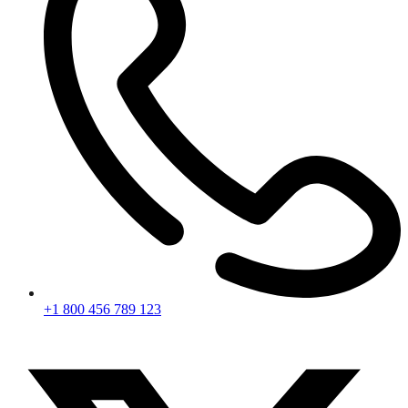
+1 800 456 789 123