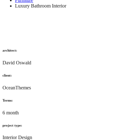
Furniture
Luxury Bathroom Interior
architect:
David Oswald
client:
OceanThemes
Terms:
6 month
project type:
Interior Design