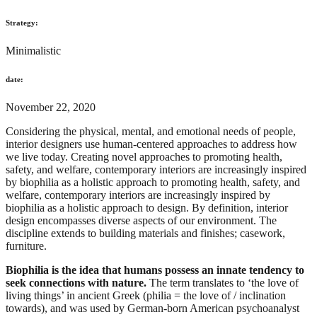
Strategy:
Minimalistic
date:
November 22, 2020
Considering the physical, mental, and emotional needs of people,
interior designers use human-centered approaches to address how
we live today. Creating novel approaches to promoting health,
safety, and welfare, contemporary interiors are increasingly inspired
by biophilia as a holistic approach to promoting health, safety, and
welfare, contemporary interiors are increasingly inspired by
biophilia as a holistic approach to design. By definition, interior
design encompasses diverse aspects of our environment. The
discipline extends to building materials and finishes; casework,
furniture.
Biophilia is the idea that humans possess an innate tendency to
seek connections with nature.
The term translates to ‘the love of
living things’ in ancient Greek (philia = the love of / inclination
towards), and was used by German-born American psychoanalyst