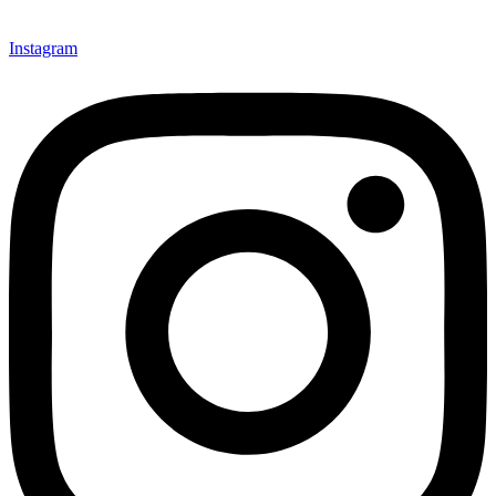
Instagram