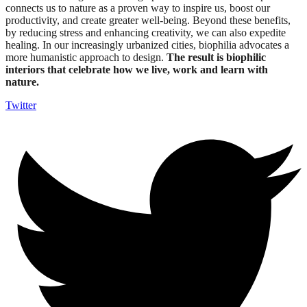
connects us to nature as a proven way to inspire us, boost our
productivity, and create greater well-being. Beyond these benefits,
by reducing stress and enhancing creativity, we can also expedite
healing. In our increasingly urbanized cities, biophilia advocates a
more humanistic approach to design.
The result is biophilic
interiors that celebrate how we live, work and learn with
nature.
Twitter