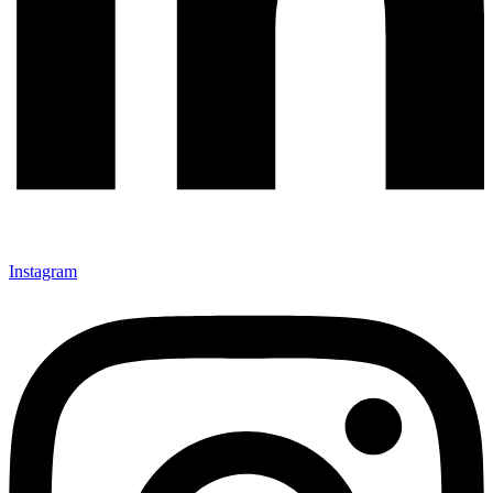
Instagram