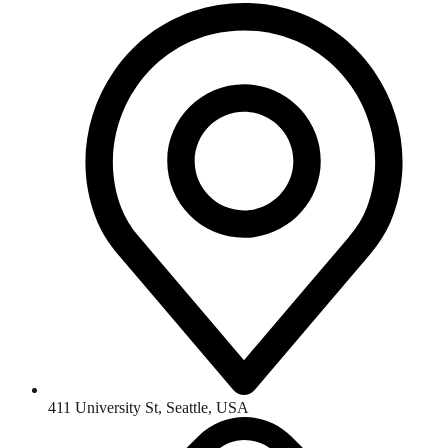
411 University St, Seattle, USA