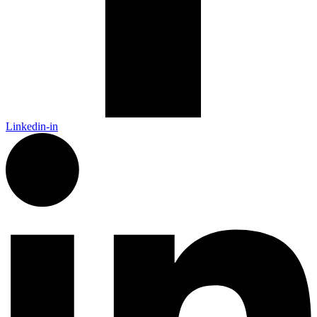
Linkedin-in