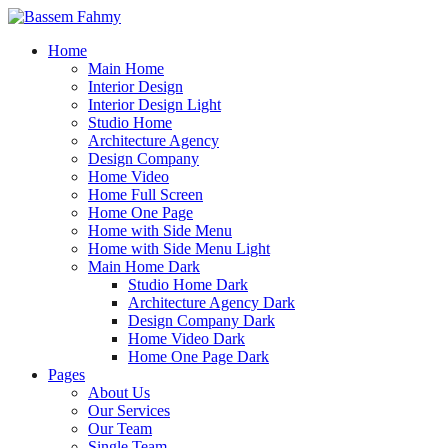
Home
Main Home
Interior Design
Interior Design Light
Studio Home
Architecture Agency
Design Company
Home Video
Home Full Screen
Home One Page
Home with Side Menu
Home with Side Menu Light
Main Home Dark
Studio Home Dark
Architecture Agency Dark
Design Company Dark
Home Video Dark
Home One Page Dark
Pages
About Us
Our Services
Our Team
Single Team