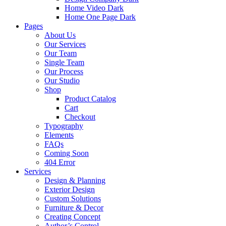
Home Video Dark
Home One Page Dark
Pages
About Us
Our Services
Our Team
Single Team
Our Process
Our Studio
Shop
Product Catalog
Cart
Checkout
Typography
Elements
FAQs
Coming Soon
404 Error
Services
Design & Planning
Exterior Design
Custom Solutions
Furniture & Decor
Creating Concept
Author’s Control