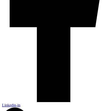
Linkedin-in