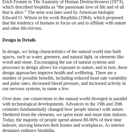
Erich Fromm in The Anatomy of Human Destructiveness (1973),
which described biophilia as “the passionate love of life and of all
that is alive.” The term was later used by American biologist
Edward O. Wilson in his work Biophilia (1984), which proposed
that the tendency of humans to focus on and to affiliate with nature
and other life-forvms.
Design in Details
In design, we bring characteristics of the natural world into built
spaces, such as water, greenery, and natural light, or elements like
wood and stone. Encouraging the use of natural systems and
processes in design allows for exposure to nature, and in turn, these
design approaches improve health and wellbeing. There are a
number of possible benefits, including reduced heart rate variability
and pulse rates, decreased blood pressure, and increased activity in
our nervous systems, to name a few.
Over time, our connections to the natural world diverged in parallel
with technological developments. Advances in the 19th and 20th
centuries fundamentally changed how people interact with nature.
Sheltered from the elements, we spent more and more time indoors.
Today, the majority of people spend almost 80-90% of their time
indoors, moving between their homes and workplaces. As interior
designers embrace biophilia.