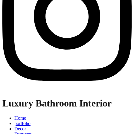
Luxury Bathroom Interior
Home
portfolio
Decor