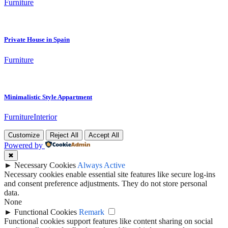
Furniture
Private House in Spain
Furniture
Minimalistic Style Appartment
Furniture
Interior
Customize
Reject All
Accept All
Powered by
✖
►
Necessary Cookies
Always Active
Necessary cookies enable essential site features like secure log-ins
and consent preference adjustments. They do not store personal
data.
None
►
Functional Cookies
Remark
Functional cookies support features like content sharing on social