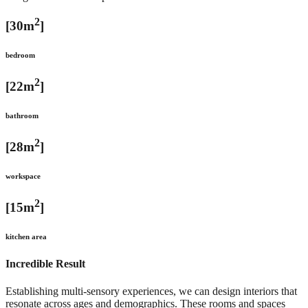
2
[30m
]
bedroom
2
[22m
]
bathroom
2
[28m
]
workspace
2
[15m
]
kitchen area
Incredible Result
Establishing multi-sensory experiences, we can design interiors that
resonate across ages and demographics. These rooms and spaces