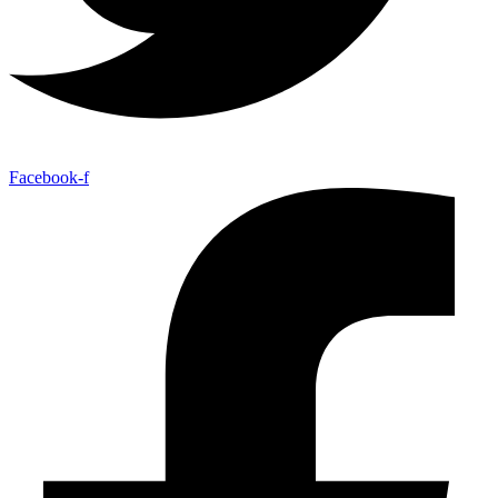
Facebook-f