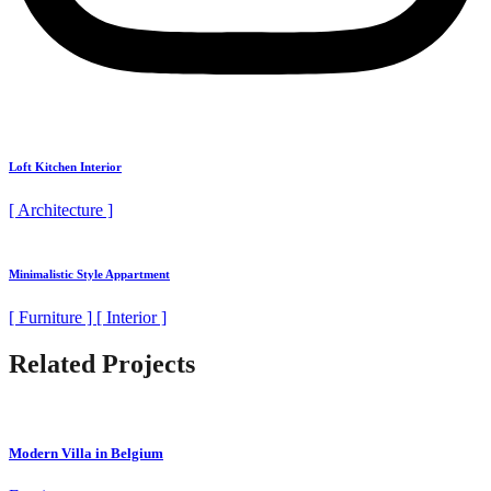
Loft Kitchen Interior
[ Architecture ]
Minimalistic Style Appartment
[ Furniture ] [ Interior ]
Related Projects
Modern Villa in Belgium