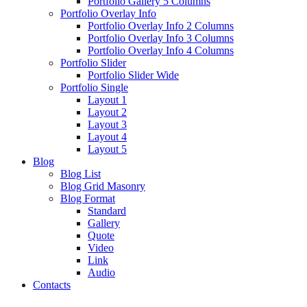
Portfolio Gallery 5 Columns
Portfolio Overlay Info
Portfolio Overlay Info 2 Columns
Portfolio Overlay Info 3 Columns
Portfolio Overlay Info 4 Columns
Portfolio Slider
Portfolio Slider Wide
Portfolio Single
Layout 1
Layout 2
Layout 3
Layout 4
Layout 5
Blog
Blog List
Blog Grid Masonry
Blog Format
Standard
Gallery
Quote
Video
Link
Audio
Contacts