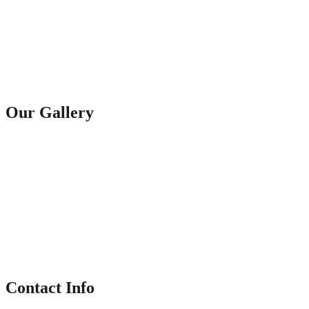
Our Gallery
Contact Info