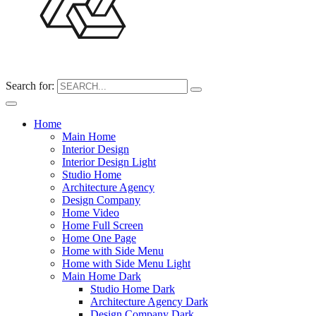
Search for:
Home
Main Home
Interior Design
Interior Design Light
Studio Home
Architecture Agency
Design Company
Home Video
Home Full Screen
Home One Page
Home with Side Menu
Home with Side Menu Light
Main Home Dark
Studio Home Dark
Architecture Agency Dark
Design Company Dark