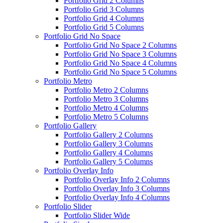
Portfolio Grid 2 Columns
Portfolio Grid 3 Columns
Portfolio Grid 4 Columns
Portfolio Grid 5 Columns
Portfolio Grid No Space
Portfolio Grid No Space 2 Columns
Portfolio Grid No Space 3 Columns
Portfolio Grid No Space 4 Columns
Portfolio Grid No Space 5 Columns
Portfolio Metro
Portfolio Metro 2 Columns
Portfolio Metro 3 Columns
Portfolio Metro 4 Columns
Portfolio Metro 5 Columns
Portfolio Gallery
Portfolio Gallery 2 Columns
Portfolio Gallery 3 Columns
Portfolio Gallery 4 Columns
Portfolio Gallery 5 Columns
Portfolio Overlay Info
Portfolio Overlay Info 2 Columns
Portfolio Overlay Info 3 Columns
Portfolio Overlay Info 4 Columns
Portfolio Slider
Portfolio Slider Wide