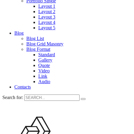
Portfolio Single
Layout 1
Layout 2
Layout 3
Layout 4
Layout 5
Blog
Blog List
Blog Grid Masonry
Blog Format
Standard
Gallery
Quote
Video
Link
Audio
Contacts
Search for: