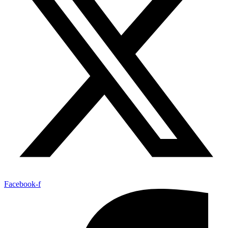
Facebook-f