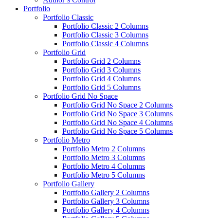
Portfolio
Portfolio Classic
Portfolio Classic 2 Columns
Portfolio Classic 3 Columns
Portfolio Classic 4 Columns
Portfolio Grid
Portfolio Grid 2 Columns
Portfolio Grid 3 Columns
Portfolio Grid 4 Columns
Portfolio Grid 5 Columns
Portfolio Grid No Space
Portfolio Grid No Space 2 Columns
Portfolio Grid No Space 3 Columns
Portfolio Grid No Space 4 Columns
Portfolio Grid No Space 5 Columns
Portfolio Metro
Portfolio Metro 2 Columns
Portfolio Metro 3 Columns
Portfolio Metro 4 Columns
Portfolio Metro 5 Columns
Portfolio Gallery
Portfolio Gallery 2 Columns
Portfolio Gallery 3 Columns
Portfolio Gallery 4 Columns