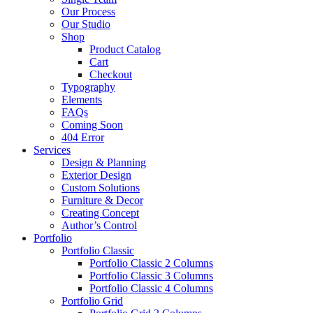
Our Process
Our Studio
Shop
Product Catalog
Cart
Checkout
Typography
Elements
FAQs
Coming Soon
404 Error
Services
Design & Planning
Exterior Design
Custom Solutions
Furniture & Decor
Creating Concept
Author’s Control
Portfolio
Portfolio Classic
Portfolio Classic 2 Columns
Portfolio Classic 3 Columns
Portfolio Classic 4 Columns
Portfolio Grid