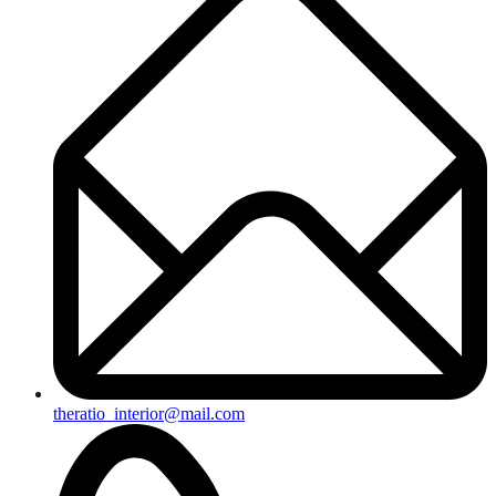
theratio_interior@mail.com