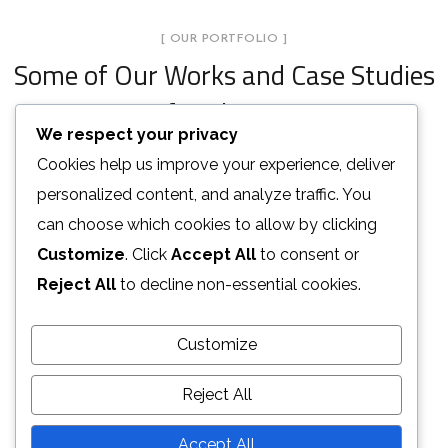
[ OUR PORTFOLIO ]
Some of Our Works
and Case Studies
for Clients
We respect your privacy
Cookies help us improve your experience, deliver
Stylish Family Appartment
personalized content, and analyze traffic. You
Minimal Guests House
can choose which cookies to allow by clicking
INTERIOR
Art Family Residence
Customize
. Click
Accept All
to consent or
DECOR
INTERIOR
Private House in Spain
Reject All
to decline non-essential cookies.
ARCHITECTURE
Modern Villa in Belgium
FURNITURE
Minimalistic Style Appartment
Customize
FURNITURE
FURNITURE
INTERIOR
Reject All
LOAD MORE
Accept All